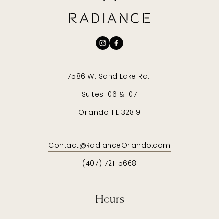
7586 W. Sand Lake Rd. 
Suites 106 & 107
Orlando, FL 32819
Contact@RadianceOrlando.com
(407) 721-5668
Hours